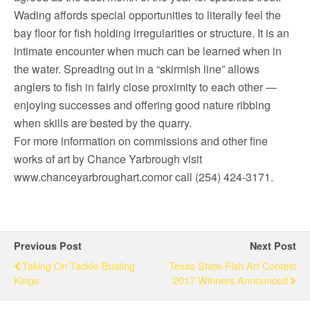
Wading affords special opportunities to literally feel the
bay floor for fish holding irregularities or structure. It is an
intimate encounter when much can be learned when in
the water. Spreading out in a “skirmish line” allows
anglers to fish in fairly close proximity to each other —
enjoying successes and offering good nature ribbing
when skills are bested by the quarry.
For more information on commissions and other fine
works of art by Chance Yarbrough visit
www.chanceyarbroughart.comor call (254) 424-3171.
Previous Post
Next Post
Taking On Tackle-Busting
Texas State-Fish Art Contest
Kings
2017 Winners Announced