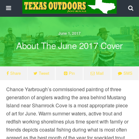
June 1, 2017
About The June 2017 Cover
Share
Tweet
Pin
Mail
SMS
Chance Yarbrough’s commissioned painting of three
generation of anglers wading the area behind Mustang
Island near Shamrock Cove is a most appropriate piece
of art for June. Warm summer waters, active trout and
redfish working shorelines plus time spent with family or
friends depicts coastal fishing during what is most often
agreed as the best month of the year for speckled trout.