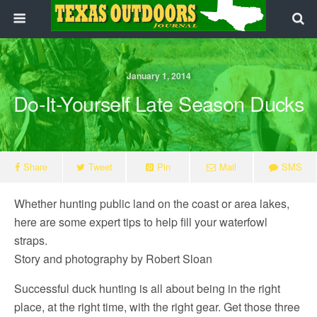
January 1, 2014
Do-It-Yourself Late Season Ducks
Share
Tweet
Pin
Mail
SMS
Whether hunting public land on the coast or area lakes,
here are some expert tips to help fill your waterfowl
straps.
Story and photography by Robert Sloan
Successful duck hunting is all about being in the right
place, at the right time, with the right gear. Get those three