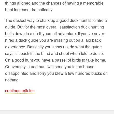
things aligned and the chances of having a memorable
hunt increase dramatically.
The easiest way to chalk up a good duck hunt is to hire a
guide. But for the most overall satisfaction duck hunting
boils down to a do-it-yourself adventure. If you’ve never
hired a duck guide you are missing out on a laid back
experience. Basically you show up, do what the guide
says, sit back in the blind and shoot when told to do so.
On a good hunt you have a passel of birds to take home.
Conversely, a bad hunt will send you to the house
disappointed and sorry you blew a few hundred bucks on
nothing.
continue article»