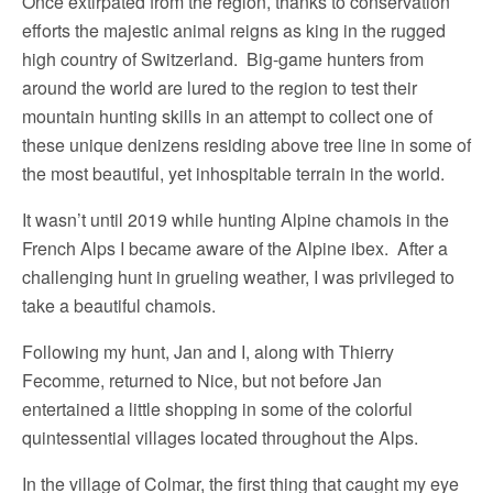
Once extirpated from the region, thanks to conservation
efforts the majestic animal reigns as king in the rugged
high country of Switzerland. Big-game hunters from
around the world are lured to the region to test their
mountain hunting skills in an attempt to collect one of
these unique denizens residing above tree line in some of
the most beautiful, yet inhospitable terrain in the world.
It wasn’t until 2019 while hunting Alpine chamois in the
French Alps I became aware of the Alpine ibex. After a
challenging hunt in grueling weather, I was privileged to
take a beautiful chamois.
Following my hunt, Jan and I, along with Thierry
Fecomme, returned to Nice, but not before Jan
entertained a little shopping in some of the colorful
quintessential villages located throughout the Alps.
In the village of Colmar, the first thing that caught my eye