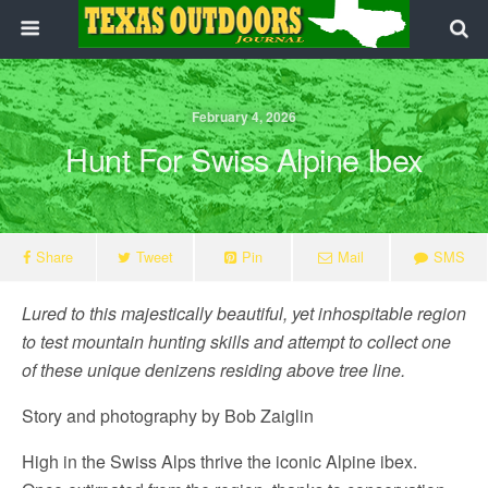
February 4, 2026
Hunt For Swiss Alpine Ibex
Share
Tweet
Pin
Mail
SMS
Lured to this majestically beautiful, yet inhospitable region
to test mountain hunting skills and attempt to collect one
of these unique denizens residing above tree line.
Story and photography by Bob Zaiglin
High in the Swiss Alps thrive the iconic Alpine ibex.