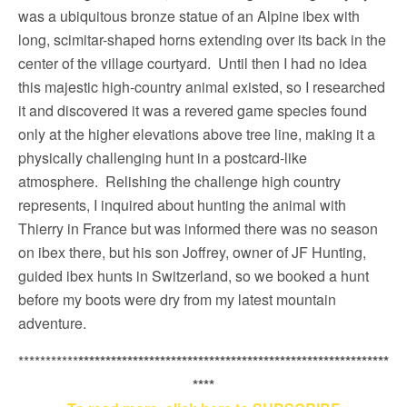
was a ubiquitous bronze statue of an Alpine ibex with
long, scimitar-shaped horns extending over its back in the
center of the village courtyard. Until then I had no idea
this majestic high-country animal existed, so I researched
it and discovered it was a revered game species found
only at the higher elevations above tree line, making it a
physically challenging hunt in a postcard-like
atmosphere. Relishing the challenge high country
represents, I inquired about hunting the animal with
Thierry in France but was informed there was no season
on ibex there, but his son Joffrey, owner of JF Hunting,
guided ibex hunts in Switzerland, so we booked a hunt
before my boots were dry from my latest mountain
adventure.
***********
*********************************************************
****