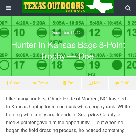
December 16, 2014
Hunter In Kansas Bags 8-Point
Trophy — Doe!
Share
Tweet
Pin
Mail
SMS
Like many hunters, Chuck Rorie of Monreo, NC traveled
to Kansas hoping for a nice buck with a trophy rack. While
hunting with family and friends in Sedgwick County, a
nice 8-pointer gave him the opportunity — but when he
began the field-dressing process, he noticed something