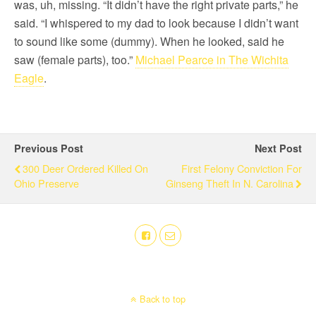
was, uh, missing. “It didn’t have the right private parts,” he
said. “I whispered to my dad to look because I didn’t want
to sound like some (dummy). When he looked, said he
saw (female parts), too.”
Michael Pearce in The Wichita
Eagle
.
Previous Post
Next Post
300 Deer Ordered Killed On
First Felony Conviction For
Ohio Preserve
Ginseng Theft In N. Carolina
Back to top