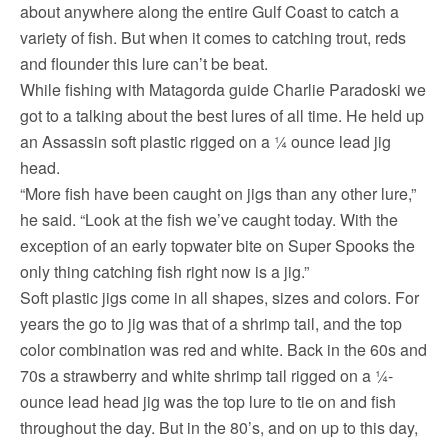
about anywhere along the entire Gulf Coast to catch a
variety of fish. But when it comes to catching trout, reds
and flounder this lure can’t be beat.
While fishing with Matagorda guide Charlie Paradoski we
got to a talking about the best lures of all time. He held up
an Assassin soft plastic rigged on a ¼ ounce lead jig
head.
“More fish have been caught on jigs than any other lure,”
he said. “Look at the fish we’ve caught today. With the
exception of an early topwater bite on Super Spooks the
only thing catching fish right now is a jig.”
Soft plastic jigs come in all shapes, sizes and colors. For
years the go to jig was that of a shrimp tail, and the top
color combination was red and white. Back in the 60s and
70s a strawberry and white shrimp tail rigged on a ¼-
ounce lead head jig was the top lure to tie on and fish
throughout the day. But in the 80’s, and on up to this day,