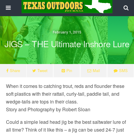
February 1, 2015
JIGS – THE Ultimate Inshore Lure
Share
Tweet
Pin
Mail
SMS
When it comes to catching trout, reds and flounder these
soft plastics with their rattail, curly-tail, paddle tail, and
wedge-tails are tops in their class.
Story and Photography by Robert Sloan
Could a simple lead head jig be the best saltwater lure of
all time? Think of it like this – a jig can be used 24-7 just