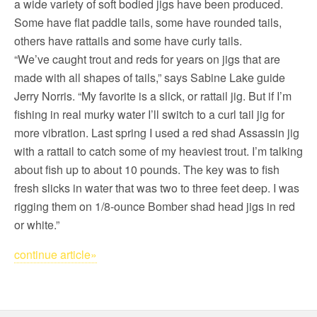
a wide variety of soft bodied jigs have been produced.
Some have flat paddle tails, some have rounded tails,
others have rattails and some have curly tails.
“We’ve caught trout and reds for years on jigs that are
made with all shapes of tails,” says Sabine Lake guide
Jerry Norris. “My favorite is a slick, or rattail jig. But if I’m
fishing in real murky water I’ll switch to a curl tail jig for
more vibration. Last spring I used a red shad Assassin jig
with a rattail to catch some of my heaviest trout. I’m talking
about fish up to about 10 pounds. The key was to fish
fresh slicks in water that was two to three feet deep. I was
rigging them on 1/8-ounce Bomber shad head jigs in red
or white.”
continue article»