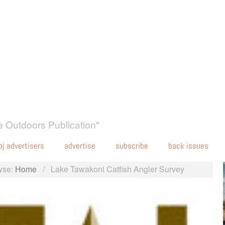
 Outdoors Publication"
oj advertisers
advertise
subscribe
back issues
wse:
Home
/
Lake Tawakoni Catfish Angler Survey