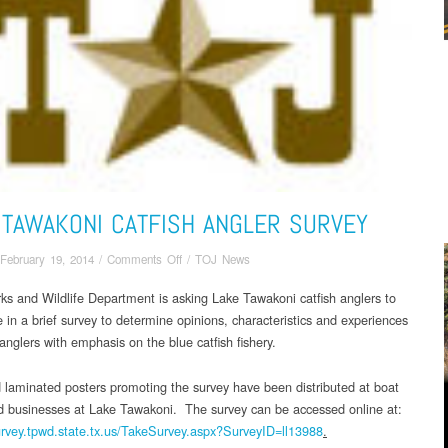
 TAWAKONI CATFISH ANGLER SURVEY
on
February 19, 2014
/
Comments Off
/
TOJ News
Lake
ks and Wildlife Department is asking Lake Tawakoni catfish anglers to
Tawakoni
e in a brief survey to determine opinions, characteristics and experiences
Catfish
Angler
 anglers with emphasis on the blue catfish fishery.
Survey
 laminated posters promoting the survey have been distributed at boat
 businesses at Lake Tawakoni. The survey can be accessed online at:
urvey.tpwd.state.tx.
us/TakeSurvey.aspx?SurveyID=
ll13988
.