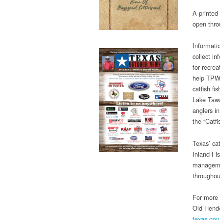
A printed
open thro
Informati
collect i
for recre
help TPW
catfish fis
Lake Tawak
anglers i
the “Catfi
Texas’ ca
Inland Fis
managemen
throughou
For more 
Old Hende
texas.gov