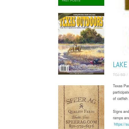
PAST POSTS
LAKE
TOJ-SG
/
Texas Par
participat
of catfish
Signs and
ramps and
https://s