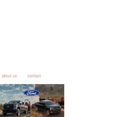
about us
contact