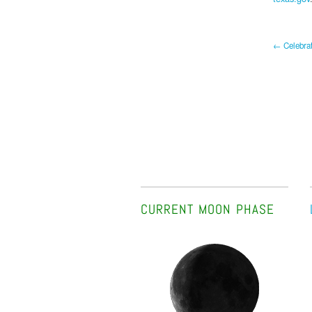
← Celebrat
CURRENT MOON PHASE