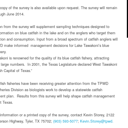
 copy of the survey is also available upon request. The survey will remain
ugh June 2014.
on from the survey will supplement sampling techniques designed to
nformation on blue catfish in the lake and on the anglers who target them
ation and consumption. Input from a broad spectrum of catfish anglers will
D make informed management decisions for Lake Tawakoni’s blue
hery.
oni is renowned for the quality of its blue catfish fishery, attracting
n large numbers. In 2001, the Texas Legislature declared West Tawakoni
sh Capital of Texas.”
tfish fisheries have been receiving greater attention from the TPWD
heries Division as biologists work to develop a statewide catfish
t plan. Results from this survey will help shape catfish management
t Texas.
information or a printed copy of the survey, contact Kevin Storey, 2122
rson Highway, Tyler, TX 75702;
(903) 593-5077
;
Kevin.Storey@tpwd.
.