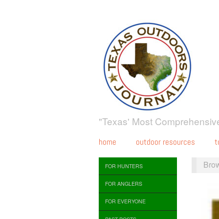
"Texas' Most Comprehensive
home
outdoor resources
t
Bro
FOR HUNTERS
FOR ANGLERS
FOR EVERYONE