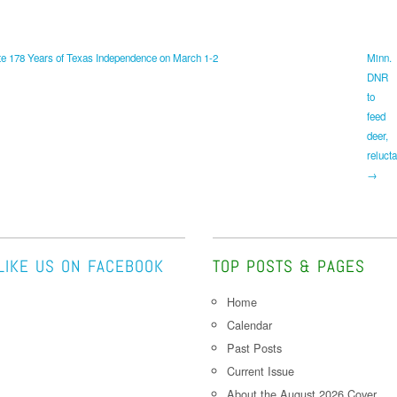
e 178 Years of Texas Independence on March 1-2
Minn.
DNR
to
feed
deer,
relucta
→
LIKE US ON FACEBOOK
TOP POSTS & PAGES
Home
Calendar
Past Posts
Current Issue
About the August 2026 Cover