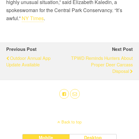
highly unusual situation,” said Elizabeth Kaledin, a
spokeswoman for the Central Park Conservancy. “It’s
awful.”
NY Times
.
Previous Post
Next Post
Outdoor Annual App
TPWD Reminds Hunters About
Update Available
Proper Deer Carcass
Disposal
Back to top
Mobile
Desktop