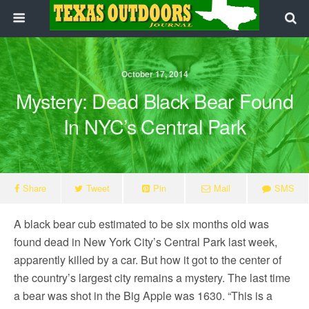
October 17, 2014
Mystery: Dead Black Bear Found
In NYC’s Central Park
Share
Tweet
Pin
Mail
SMS
A black bear cub estimated to be six months old was
found dead in New York City’s Central Park last week,
apparently killed by a car. But how it got to the center of
the country’s largest city remains a mystery. The last time
a bear was shot in the Big Apple was 1630. “This is a