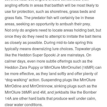
angling efforts in areas that baitfish will be most likely to
use for protection, such as shorelines, grass beds and
grass flats. The predator fish will certainly be in these
areas, seeking an opportunity to ambush their prey.
Not only do anglers need to locate areas holding bait, but
once they do they need to attempt to imitate the bait items
as closely as possible. During mid-to-late spring this
typically means downsizing lure choices. Topwater plugs
like the Heddon Super Spooki Jr are mainstays. On
calmer days, even more subtle offerings such as the
Heddon Zara Puppy or MirrOlure MirrOmullet (16MR) can
be more effective, as they land softly and offer plenty of
“dog-walking” action. Suspending plugs like MirrOlure
MirrOdine and MirrOminnow, sinking plugs such as the
MirrOlure 38MR and 4M, and jerkbaits like the Bomber
14A are other hard baits that produce well under calm,
clear water conditions.