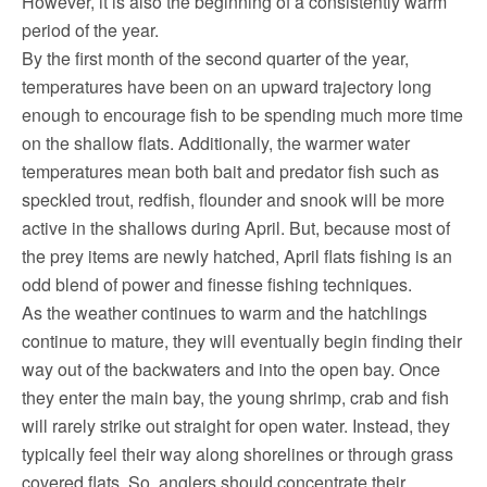
However, it is also the beginning of a consistently warm
period of the year.
By the first month of the second quarter of the year,
temperatures have been on an upward trajectory long
enough to encourage fish to be spending much more time
on the shallow flats. Additionally, the warmer water
temperatures mean both bait and predator fish such as
speckled trout, redfish, flounder and snook will be more
active in the shallows during April. But, because most of
the prey items are newly hatched, April flats fishing is an
odd blend of power and finesse fishing techniques.
As the weather continues to warm and the hatchlings
continue to mature, they will eventually begin finding their
way out of the backwaters and into the open bay. Once
they enter the main bay, the young shrimp, crab and fish
will rarely strike out straight for open water. Instead, they
typically feel their way along shorelines or through grass
covered flats. So, anglers should concentrate their