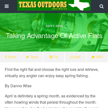
April 1, 2015
Taking Advantage Of Active Flats
Share
Tweet
Pin
Mail
SMS
Find the right flat and choose the right lure and retrieve,
virtually any angler can enjoy easy spring fishing.
By Danno Wise
April is definitely a spring month, as evidenced by the
often howling winds that persist throughout the month.