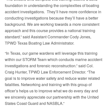
foundation in understanding the complexities of boating
accident investigations. They’ll have more confidence in
conducting investigations because they’ll have a better
background. We are working towards a more consistent
approach and this course provides a national training
standard.” said Assistant Commander Cody Jones,
TPWD Texas Boating Law Administrator.
“In Texas, our game wardens will leverage this training
within our STORM Team which conducts marine accident
investigations and forensic reconstruction.” said Col.
Craig Hunter, TPWD Law Enforcement Director. “The
goal is to improve water safety and reduce water related
fatalities. Networking and training with this group of
officer’s helps us to improve what we do every day and
we sincerely appreciate our partnership with the United
States Coast Guard and NASBLA.”