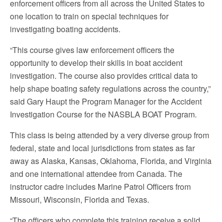
enforcement officers from all across the United States to
one location to train on special techniques for
investigating boating accidents.
“This course gives law enforcement officers the
opportunity to develop their skills in boat accident
investigation. The course also provides critical data to
help shape boating safety regulations across the country,”
said Gary Haupt the Program Manager for the Accident
Investigation Course for the NASBLA BOAT Program.
This class is being attended by a very diverse group from
federal, state and local jurisdictions from states as far
away as Alaska, Kansas, Oklahoma, Florida, and Virginia
and one international attendee from Canada. The
instructor cadre includes Marine Patrol Officers from
Missouri, Wisconsin, Florida and Texas.
“The officers who complete this training receive a solid