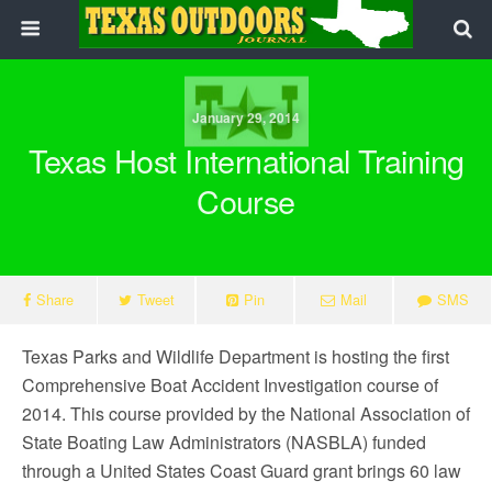
January 29, 2014
Texas Host International Training
Course
Share
Tweet
Pin
Mail
SMS
Texas Parks and Wildlife Department is hosting the first
Comprehensive Boat Accident Investigation course of
2014. This course provided by the National Association of
State Boating Law Administrators (NASBLA) funded
through a United States Coast Guard grant brings 60 law