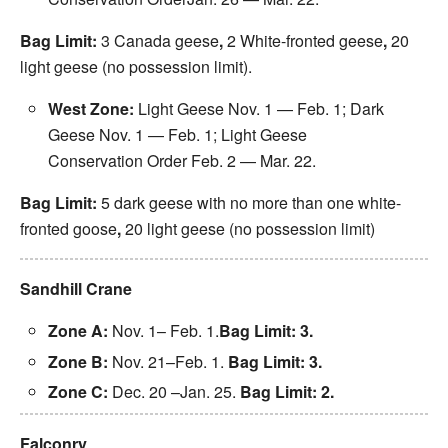
Bag Limit:
3 Canada geese
,
2 White-fronted geese
,
20
light geese (no possession limit).
West Zone:
Light Geese Nov. 1 —
Feb. 1
; Dark
Geese
Nov. 1
—
Feb. 1
; Light Geese
Conservation Order
Feb. 2 — Mar. 22
.
Bag Limit:
5 dark geese with no more than one white-
fronted goose
,
20 light geese (no possession limit)
Sandhill Crane
Zone A:
Nov. 1–
Feb. 1
.
Bag Limit: 3.
Zone B:
Nov. 21
–
Feb. 1
.
Bag Limit: 3.
Zone C:
Dec. 20
–
Jan. 25
.
Bag Limit: 2.
Falconry