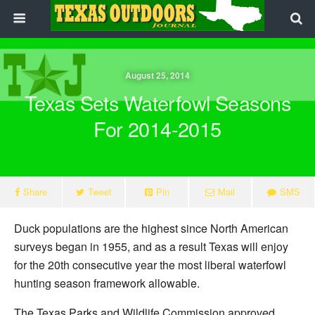
August 25, 2014
Texas Sets Waterfowl Seasons
For 2014-2015
Share
Tweet
Pin
Mail
SMS
Duck populations are the highest since North American
surveys began in 1955, and as a result Texas will enjoy
for the 20th consecutive year the most liberal waterfowl
hunting season framework allowable.
The Texas Parks and Wildlife Commission approved