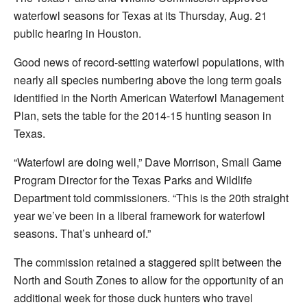
waterfowl seasons for Texas at its Thursday, Aug. 21
public hearing in Houston.
Good news of record-setting waterfowl populations, with
nearly all species numbering above the long term goals
identified in the North American Waterfowl Management
Plan, sets the table for the 2014-15 hunting season in
Texas.
“Waterfowl are doing well,” Dave Morrison, Small Game
Program Director for the Texas Parks and Wildlife
Department told commissioners. “This is the 20th straight
year we’ve been in a liberal framework for waterfowl
seasons. That’s unheard of.”
The commission retained a staggered split between the
North and South Zones to allow for the opportunity of an
additional week for those duck hunters who travel