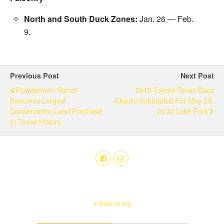
North and South Duck Zones:
Jan. 26
— Feb.
9.
Previous Post
Next Post
Powderhorn Ranch
2015 Toyota Texas Bass
Becomes Largest
Classic Scheduled For May 23-
Conservation Land Purchase
25 At Lake Fork
In Texas History
Back to top