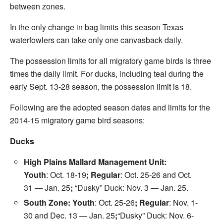
between zones.
In the only change in bag limits this season Texas
waterfowlers can take only one canvasback daily.
The possession limits for all migratory game birds is three
times the daily limit. For ducks, including teal during the
early
Sept. 13-28
season, the possession limit is 18.
Following are the adopted season dates and limits for the
2014-15 migratory game bird seasons:
Ducks
High Plains Mallard Management Unit:
Youth
:
Oct. 18-19
; Regular
:
Oct. 25-26
and Oct.
31 —
Jan. 25
;
“Dusky” Duck:
Nov. 3
—
Jan. 25
.
South Zone: Youth
:
Oct. 25-26
; Regular
:
Nov. 1-
30
and Dec. 13 —
Jan. 25
;
“Dusky” Duck:
Nov. 6-