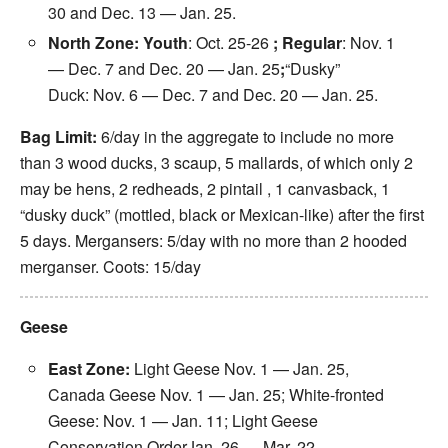
30
and Dec. 13 —
Jan. 25
.
North Zone: Youth
:
Oct. 25-26
; Regular
:
Nov. 1
— Dec. 7
and Dec. 20 —
Jan. 25
;
“Dusky”
Duck:
Nov. 6 — Dec. 7
and Dec. 20 —
Jan. 25
.
Bag Limit:
6/day in the aggregate to include no more
than 3 wood ducks, 3 scaup, 5 mallards, of which only
2
may
be hens, 2 redheads, 2 pintail , 1 canvasback, 1
“dusky duck” (mottled, black or Mexican-like) after the first
5 days. Mergansers: 5/day with no more than 2 hooded
merganser. Coots: 15/day
Geese
East Zone:
Light Geese
Nov. 1
—
Jan. 25
,
Canada Geese
Nov. 1
—
Jan. 25
; White-fronted
Geese:
Nov. 1
—
Jan. 11
; Light Geese
Conservation Order
Jan. 26 — Mar. 22
.