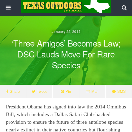
January 22, 2014
‘Three Amigos’ Becomes Law;
DSC Lauds Move For Rare
Species
Share
Tweet
Pin
Mail
SMS
President Obama has signed into law the 2014 Omnibus
Bill, which includes a Dallas Safari Club-backed
provision to ensure the future of three antelope species
nearly extinct in their native countries but flourishing