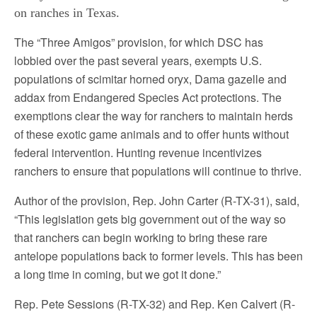
on ranches in Texas.
The “Three Amigos” provision, for which DSC has
lobbied over the past several years, exempts U.S.
populations of scimitar horned oryx, Dama gazelle and
addax from Endangered Species Act protections. The
exemptions clear the way for ranchers to maintain herds
of these exotic game animals and to offer hunts without
federal intervention. Hunting revenue incentivizes
ranchers to ensure that populations will continue to thrive.
Author of the provision, Rep. John Carter (R-TX-31), said,
“This legislation gets big government out of the way so
that ranchers can begin working to bring these rare
antelope populations back to former levels. This has been
a long time in coming, but we got it done.”
Rep. Pete Sessions (R-TX-32) and Rep. Ken Calvert (R-