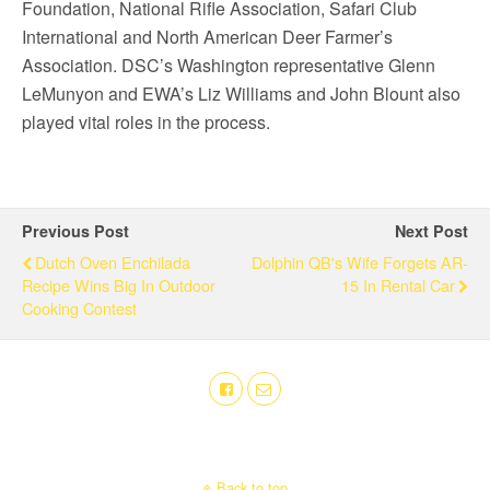
Foundation, National Rifle Association, Safari Club
International and North American Deer Farmer’s
Association. DSC’s Washington representative Glenn
LeMunyon and EWA’s Liz Williams and John Blount also
played vital roles in the process.
Previous Post
Next Post
Dutch Oven Enchilada
Dolphin QB's Wife Forgets AR-
Recipe Wins Big In Outdoor
15 In Rental Car
Cooking Contest
Back to top