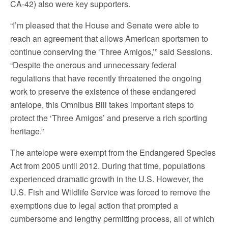
CA-42) also were key supporters.
“I’m pleased that the House and Senate were able to
reach an agreement that allows American sportsmen to
continue conserving the ‘Three Amigos,’” said Sessions.
“Despite the onerous and unnecessary federal
regulations that have recently threatened the ongoing
work to preserve the existence of these endangered
antelope, this Omnibus Bill takes important steps to
protect the ‘Three Amigos’ and preserve a rich sporting
heritage.”
The antelope were exempt from the Endangered Species
Act from 2005 until 2012. During that time, populations
experienced dramatic growth in the U.S. However, the
U.S. Fish and Wildlife Service was forced to remove the
exemptions due to legal action that prompted a
cumbersome and lengthy permitting process, all of which