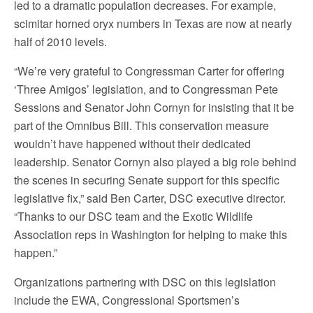
led to a dramatic population decreases. For example,
scimitar horned oryx numbers in Texas are now at nearly
half of 2010 levels.
“We’re very grateful to Congressman Carter for offering
‘Three Amigos’ legislation, and to Congressman Pete
Sessions and Senator John Cornyn for insisting that it be
part of the Omnibus Bill. This conservation measure
wouldn’t have happened without their dedicated
leadership. Senator Cornyn also played a big role behind
the scenes in securing Senate support for this specific
legislative fix,” said Ben Carter, DSC executive director.
“Thanks to our DSC team and the Exotic Wildlife
Association reps in Washington for helping to make this
happen.”
Organizations partnering with DSC on this legislation
include the EWA, Congressional Sportsmen’s