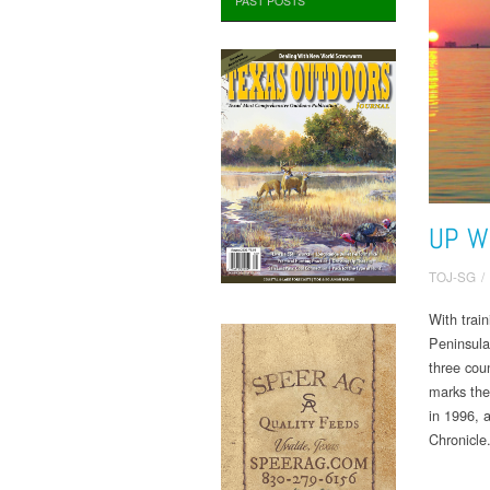
PAST POSTS
UP W
TOJ-SG
/
With trai
Peninsula,
three coun
marks the
in 1996, 
Chronicle