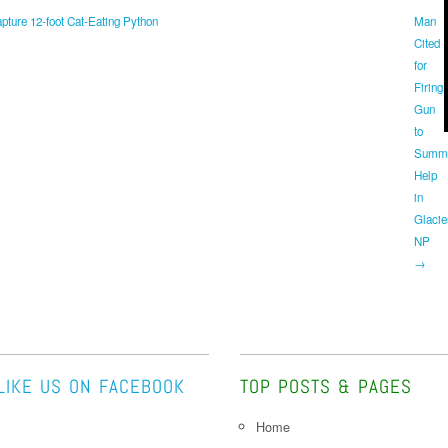
ture 12-foot Cat-Eating Python
Man
Cited
for
Firing
Gun
to
Summ
Help
in
Glacie
NP
→
LIKE US ON FACEBOOK
TOP POSTS & PAGES
Home