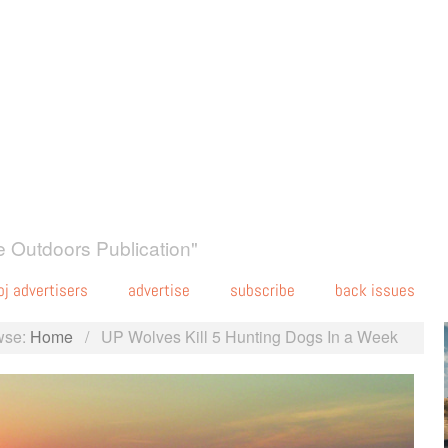
 Outdoors Publication"
oj advertisers
advertise
subscribe
back issues
wse:
Home
/
UP Wolves Kill 5 Hunting Dogs In a Week