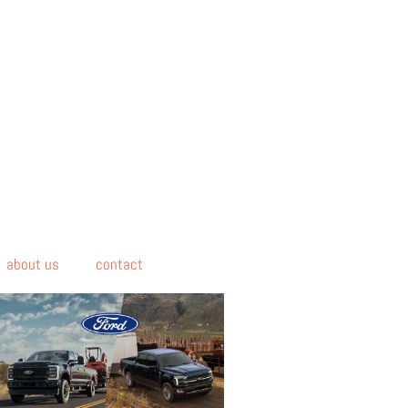
about us
contact