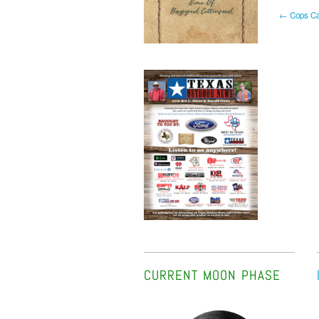
← Cops Cap
CURRENT MOON PHASE