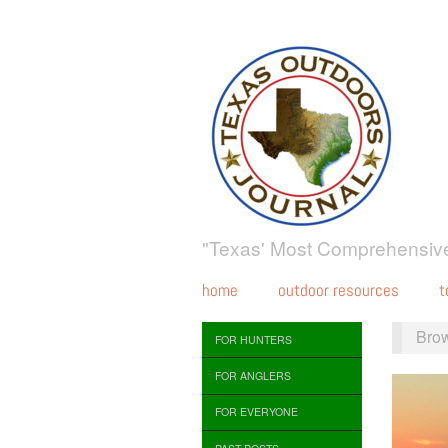
"Texas' Most Comprehensive
home
outdoor resources
t
Bro
FOR HUNTERS
FOR ANGLERS
FOR EVERYONE