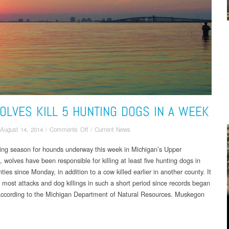
OLVES KILL 5 HUNTING DOGS IN A WEEK
on
August 14, 2014
/
Comments Off
/
Current News
UP
ning season for hounds underway this week in Michigan’s Upper
Wolves
 wolves have been responsible for killing at least five hunting dogs in
Kill
5
ties since Monday, in addition to a cow killed earlier in another county. It
Hunting
 most attacks and dog killings in such a short period since records began
Dogs
according to the Michigan Department of Natural Resources. Muskegon
In
.
a
Week