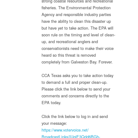
strong coastal resources and recreational
fisheries. The Environmental Protection
Agency and responsible industry parties
have the ability to clean this disaster up
but have yet to take action. The EPA will
soon rule on the timing and level of clean-
up, and recreational anglers and
conservationists need to make their voice
heard so this threat is removed
completely from Galveston Bay. Forever.
CCA Texas asks you to take action today
to demand a full and proper clean-up.
Please click the link below to send your
comments and concerns directly to the
EPA today.
Click the link below to log in and send
your message:
https://www.votervoice.net/
BroadcastLinks/IUqiE3Qdd6BGh-