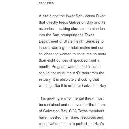
centuries.
A site along the lower San Jacinto River
that directly feeds Galveston Bay and its
estuaries is leaking dioxin contamination
into the Bay, prompting the Texas
Department of State Health Services to
issue a warning for adult males and non-
childbearing women to consume no more
than eight ounces of speckled trout a
month. Pregnant women and children
should not consume ANY trout from the
estuary. It is absolutely shocking that
warnings like this exist for Galveston Bay.
This growing environmental threat must
be contained and removed for the future
of Galveston Bay. CCA Texas members
have invested their time, resources and
conservation efforts to protect the Bay’s