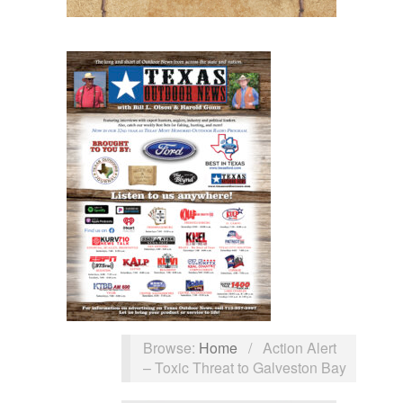
Browse:
Home
/
Action Alert
– Toxic Threat to Galveston Bay