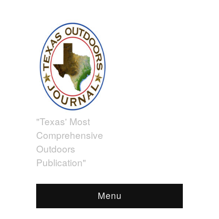
"Texas' Most
Comprehensive
Outdoors
Publication"
Menu