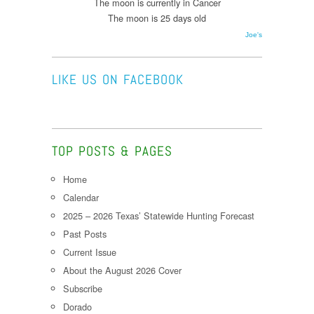
The moon is currently in Cancer
The moon is 25 days old
Joe's
LIKE US ON FACEBOOK
TOP POSTS & PAGES
Home
Calendar
2025 – 2026 Texas’ Statewide Hunting Forecast
Past Posts
Current Issue
About the August 2026 Cover
Subscribe
Dorado