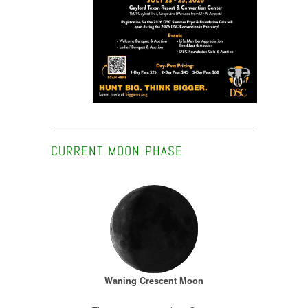
CURRENT MOON PHASE
Waning Crescent Moon