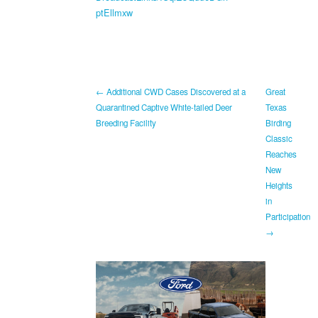
ptEllmxw
← Additional CWD Cases Discovered at a
Great
Quarantined Captive White-tailed Deer
Texas
Breeding Facility
Birding
Classic
Reaches
New
Heights
in
Participation
→