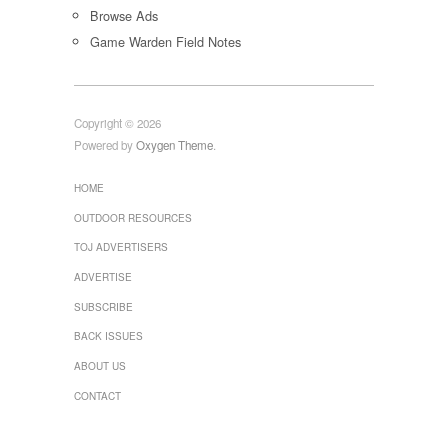
Browse Ads
Game Warden Field Notes
Copyright © 2026
Powered by
Oxygen Theme
.
HOME
OUTDOOR RESOURCES
TOJ ADVERTISERS
ADVERTISE
SUBSCRIBE
BACK ISSUES
ABOUT US
CONTACT