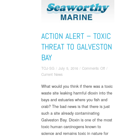
ACTION ALERT – TOXIC
THREAT TO GALVESTON
BAY
on
TOJ-SG
/
July 5, 2016
/
Comments Off
/
Action
Current News
Alert
What would you think if there was a toxic
–
waste site leaking harmful dioxin into the
Toxic
Threat
bays and estuaries where you fish and
to
crab? The bad news is that there is just
Galveston
such a site already contaminating
Bay
Galveston Bay. Dioxin is one of the most
toxic human carcinogens known to
science and remains toxic in nature for