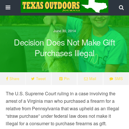
June 30, 2014
Decision Does Not Make Gift
Purchases Illegal
Share
Tweet
Pin
Mail
SMS
The U.S. Supreme Court ruling in a case involving the
arrest of a Virginia man who purchased a firearm for a
relative from Pennsylvania that was upheld as an illegal
“straw purchase” under federal law does not make it
illegal for a consumer to purchase firearms as gift.