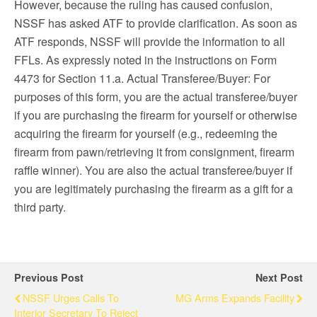
However, because the ruling has caused confusion,
NSSF has asked ATF to provide clarification. As soon as
ATF responds, NSSF will provide the information to all
FFLs. As expressly noted in the instructions on Form
4473 for Section 11.a. Actual Transferee/Buyer: For
purposes of this form, you are the actual transferee/buyer
if you are purchasing the firearm for yourself or otherwise
acquiring the firearm for yourself (e.g., redeeming the
firearm from pawn/retrieving it from consignment, firearm
raffle winner). You are also the actual transferee/buyer if
you are legitimately purchasing the firearm as a gift for a
third party.
Previous Post
Next Post
NSSF Urges Calls To
MG Arms Expands Facility
Interior Secretary To Reject