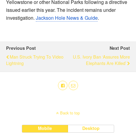
Yellowstone or other National Parks following a directive
issued earlier this year. The incident remains under
investigation.
Jackson Hole News & Guide
.
Previous Post
Next Post
Man Struck Trying To Video
U.S. Ivory Ban ‘Assures More
Lightning
Elephants Are Killed’
Back to top
Mobile
Desktop