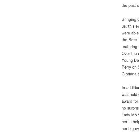
the past 
Bringing o
us, this 
were able
the Bass 
featuring
Over the 
Young Ban
Perry on 
Gloriana 
In additi
was held 
award for
no surpri
Lady M&M 
her in hei
her big ov