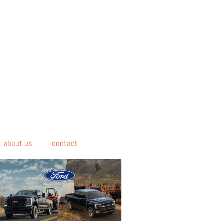
about us
contact