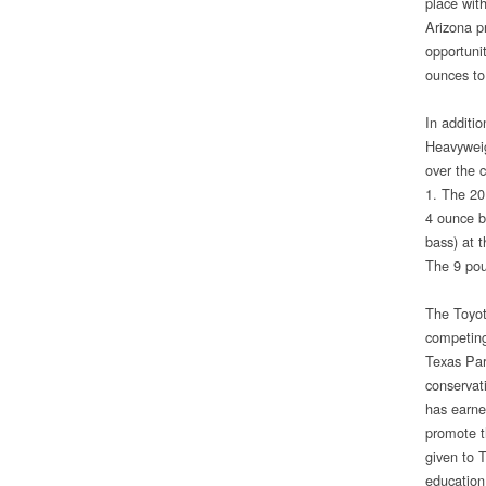
place wit
Arizona p
opportuni
ounces to 
In additi
Heavyweig
over the 
1. The 20
4 ounce b
bass) at 
The 9 pou
The Toyot
competing
Texas Par
conservat
has earned
promote t
given to 
education