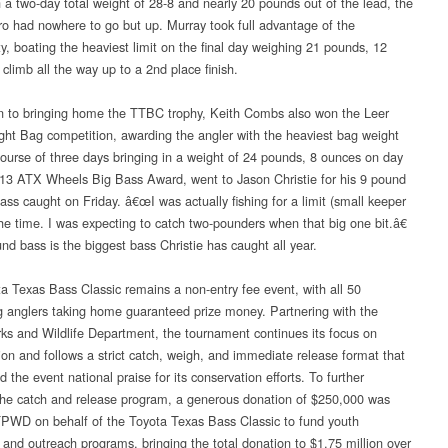
h a two-day total weight of 28-8 and nearly 20 pounds out of the lead, the
ro had nowhere to go but up. Murray took full advantage of the
ty, boating the heaviest limit on the final day weighing 21 pounds, 12
climb all the way up to a 2nd place finish.
on to bringing home the TTBC trophy, Keith Combs also won the Leer
ht Bag competition, awarding the angler with the heaviest bag weight
course of three days bringing in a weight of 24 pounds, 8 ounces on day
13 ATX Wheels Big Bass Award, went to Jason Christie for his 9 pound
ass caught on Friday. â€œI was actually fishing for a limit (small keeper
the time. I was expecting to catch two-pounders when that big one bit.â€
nd bass is the biggest bass Christie has caught all year.
a Texas Bass Classic remains a non-entry fee event, with all 50
 anglers taking home guaranteed prize money. Partnering with the
ks and Wildlife Department, the tournament continues its focus on
ion and follows a strict catch, weigh, and immediate release format that
 the event national praise for its conservation efforts. To further
he catch and release program, a generous donation of $250,000 was
TPWD on behalf of the Toyota Texas Bass Classic to fund youth
 and outreach programs, bringing the total donation to $1.75 million over