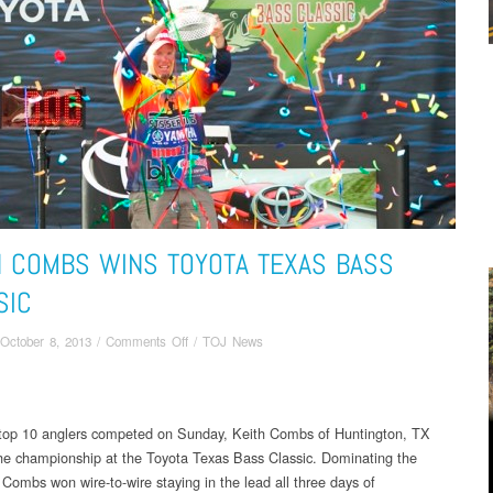
H COMBS WINS TOYOTA TEXAS BASS
SIC
on
October 8, 2013
/
Comments Off
/
TOJ News
KEITH
COMBS
WINS
TOYOTA
 top 10 anglers competed on Sunday, Keith Combs of Huntington, TX
TEXAS
he championship at the Toyota Texas Bass Classic. Dominating the
BASS
Combs won wire-to-wire staying in the lead all three days of