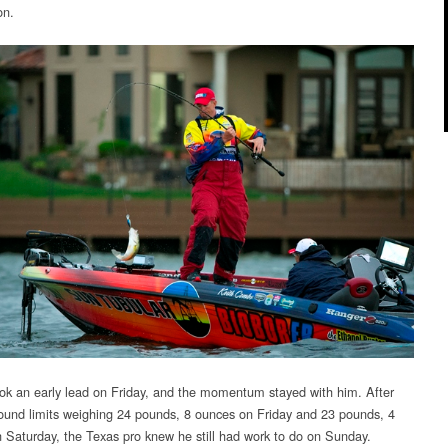
CLASSIC
on.
k an early lead on Friday, and the momentum stayed with him. After
ound limits weighing 24 pounds, 8 ounces on Friday and 23 pounds, 4
 Saturday, the Texas pro knew he still had work to do on Sunday.