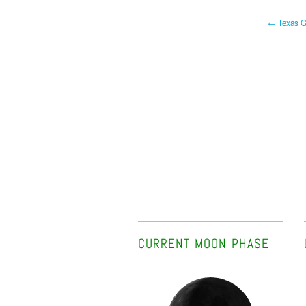
← Texas Ga
CURRENT MOON PHASE