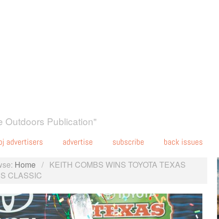
 Outdoors Publication"
oj advertisers
advertise
subscribe
back issues
wse:
Home
/
KEITH COMBS WINS TOYOTA TEXAS
S CLASSIC