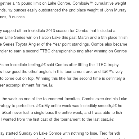
ogether a 15 pound limit on Lake Conroe, Combsâ€™ cumulative weight
nds, 12 ounces easily outdistanced the 2nd place weight of John Murray
nds, 8 ounces.
ry capped off an incredible 2013 season for Combs that included a
r Elite Series win on Falcon Lake this past March and a 5th place finish
ite Series Toyota Angler of the Year point standings. Combs also became
 angler to earn a second TTBC championship ring after winning on Conroe
 an incredible feeling,â€ said Combs after lifting the TTBC trophy.
 how good the other anglers in this tournament are, and itâ€™s very
o come out on top. Winning this title for the second time is definitely a
eer accomplishment for me.â€
 the week as one of the tournament favorites, Combs executed his Lake
rategy to perfection. â€œMy entire week was incredibly smooth,â€ he
. â€œI never lost a single bass the entire week, and I was able to fish
I wanted from the first cast of the tournament to the last cast.â€
ay started Sunday on Lake Conroe with nothing to lose. Tied for 9th