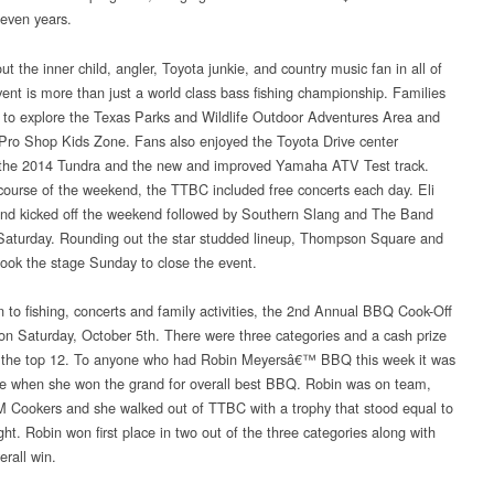
seven years.
ut the inner child, angler, Toyota junkie, and country music fan in all of
event is more than just a world class bass fishing championship. Families
 to explore the Texas Parks and Wildlife Outdoor Adventures Area and
Pro Shop Kids Zone. Fans also enjoyed the Toyota Drive center
 the 2014 Tundra and the new and improved Yamaha ATV Test track.
course of the weekend, the TTBC included free concerts each day. Eli
d kicked off the weekend followed by Southern Slang and The Band
Saturday. Rounding out the star studded lineup, Thompson Square and
took the stage Sunday to close the event.
on to fishing, concerts and family activities, the 2nd Annual BBQ Cook-Off
on Saturday, October 5th. There were three categories and a cash prize
 the top 12. To anyone who had Robin Meyersâ€™ BBQ this week it was
se when she won the grand for overall best BBQ. Robin was on team,
Cookers and she walked out of TTBC with a trophy that stood equal to
ght. Robin won first place in two out of the three categories along with
erall win.