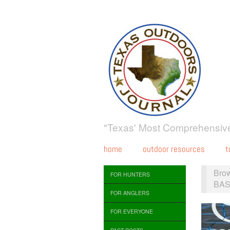
"Texas' Most Comprehensive
home
outdoor resources
t
Bro
FOR HUNTERS
BAS
FOR ANGLERS
FOR EVERYONE