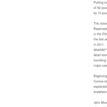
Putting t
of 62 pou
by 12 pou
The victo
Bassmaste
in the El
the first
in 2011.
â€œItâ€™s
â€œI know
humbling t
major car
Beginning
Conroe st
explained
anywhere 
John Murr