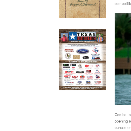
competiti
Combs too
opening r
ounces on