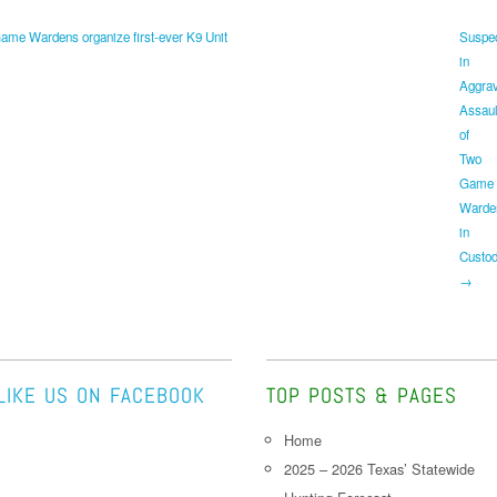
me Wardens organize first-ever K9 Unit
Suspe
in
Aggra
Assaul
of
Two
Game
Warde
in
Custo
→
LIKE US ON FACEBOOK
TOP POSTS & PAGES
Home
2025 – 2026 Texas’ Statewide