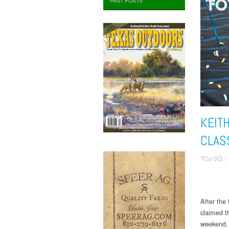
PAST POSTS
KEIT
CLAS
TOJ-SG
/
After the
claimed t
weekend, 