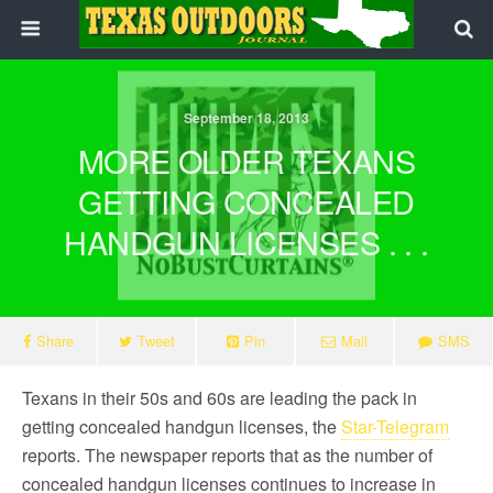
September 18, 2013
MORE OLDER TEXANS
GETTING CONCEALED
HANDGUN LICENSES . . .
Share
Tweet
Pin
Mail
SMS
Texans in their 50s and 60s are leading the pack in
getting concealed handgun licenses, the
Star-Telegram
reports. The newspaper reports that as the number of
concealed handgun licenses continues to increase in