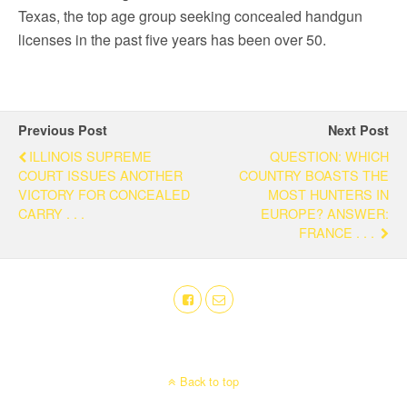
Texas, the top age group seeking concealed handgun
licenses in the past five years has been over 50.
Previous Post
Next Post
ILLINOIS SUPREME
QUESTION: WHICH
COURT ISSUES ANOTHER
COUNTRY BOASTS THE
VICTORY FOR CONCEALED
MOST HUNTERS IN
CARRY . . .
EUROPE? ANSWER:
FRANCE . . .
Back to top