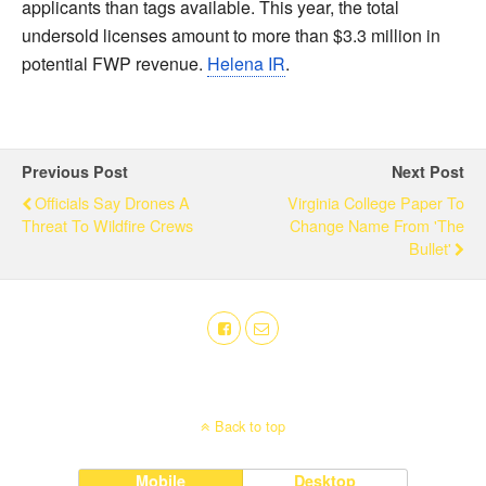
applicants than tags available. This year, the total
undersold licenses amount to more than $3.3 million in
potential FWP revenue.
Helena IR
.
Previous Post
Next Post
Officials Say Drones A
Virginia College Paper To
Threat To Wildfire Crews
Change Name From 'The
Bullet'
Back to top
Mobile
Desktop