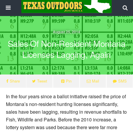
August 25, 2014
Sales Of Non-Resident Montana
Licenses Lagging, Again
Share
Tweet
Pin
Mail
SMS
In the four years since a ballot initiative raised the price of
Montana’s non-resident hunting licenses significantly,
sales have been lagging, resulting in revenue shortfalls to
Fish, Wildlife and Parks. Before the 2010 increase, a
lottery system was used because there were far more