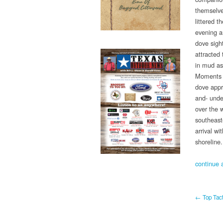
themselve
littered 
evening ar
dove sight
attracted 
in mud as
Moments a
dove appr
and- unde
over the 
southeaste
arrival wi
shoreline.
continue a
← Top Tact