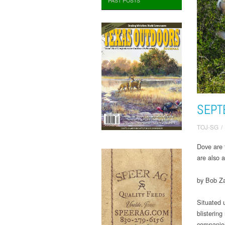
PAST POSTS
SEPT
TOJ-SG
/
Dove are 
are also 
by Bob Za
Situated 
blisterin
companio