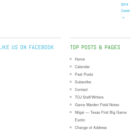
2014
Cover
→
LIKE US ON FACEBOOK
TOP POSTS & PAGES
Home
Calendar
Past Posts
Subscribe
Contact
TOJ Staff/Writers
Game Warden Field Notes
Nilgai — Texas First Big Game
Exotic
Change of Address