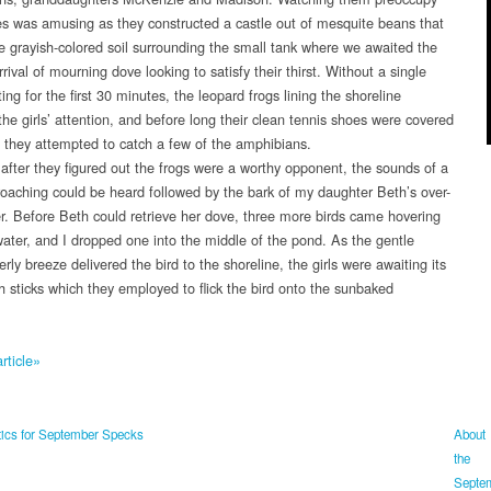
s was amusing as they constructed a castle out of mesquite beans that
the grayish-colored soil surrounding the small tank where we awaited the
rival of mourning dove looking to satisfy their thirst. Without a single
ing for the first 30 minutes, the leopard frogs lining the shoreline
the girls’ attention, and before long their clean tennis shoes were covered
 they attempted to catch a few of the amphibians.
fter they figured out the frogs were a worthy opponent, the sounds of a
oaching could be heard followed by the bark of my daughter Beth’s over-
r. Before Beth could retrieve her dove, three more birds came hovering
water, and I dropped one into the middle of the pond. As the gentle
rly breeze delivered the bird to the shoreline, the girls were awaiting its
th sticks which they employed to flick the bird onto the sunbaked
rticle»
ics for September Specks
About
the
Septe