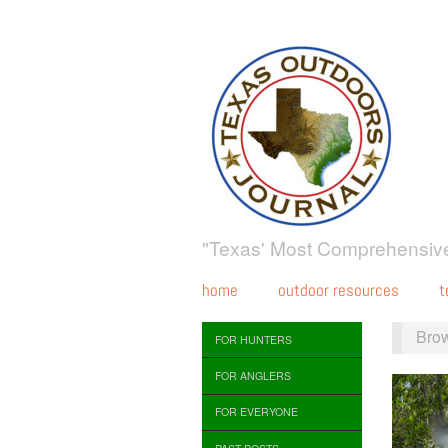
"Texas' Most Comprehensive
home
outdoor resources
t
Bro
FOR HUNTERS
FOR ANGLERS
FOR EVERYONE