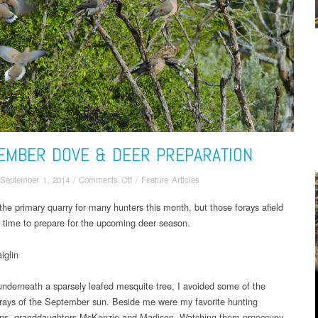
EMBER DOVE & DEER PREPARATION
on
September 1, 2014
/
Comments Off
/
Feature Articles
September
the primary quarry for many hunters this month, but those forays afield
Dove
a time to prepare for the upcoming deer season.
&
Deer
Preparation
iglin
underneath a sparsely leafed mesquite tree, I avoided some of the
g rays of the September sun. Beside me were my favorite hunting
ns, granddaughters McKenzie and Madison. Watching them preoccupy