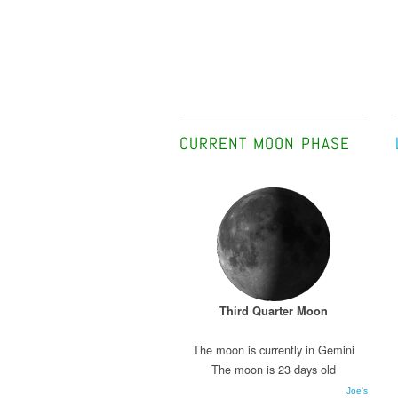
CURRENT MOON PHASE
Third Quarter Moon
The moon is currently in Gemini
The moon is 23 days old
Joe's