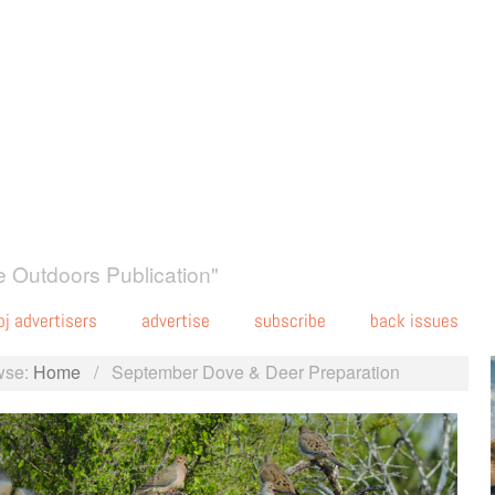
 Outdoors Publication"
oj advertisers
advertise
subscribe
back issues
wse:
Home
/
September Dove & Deer Preparation