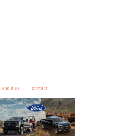
about us
contact