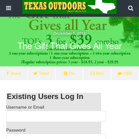
December 2, 2013
The Gift That Gives All Year
Share
Tweet
Pin
Mail
SMS
Existing Users Log In
Username or Email
Password