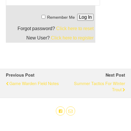
Remember Me
Forgot password?
Click here to reset
New User?
Click here to register
Previous Post
Next Post
Game Warden Field Notes
Summer Tactics For Winter
Trout