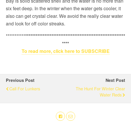
Bay is solid scattered shell and the water is no more than
six feet deep. In the winter when the water gets cooler, it
also can get crystal clear. We avoid the really clear water
and look for off color streaks.
***********
*********************************************************
****
To read more, click here to SUBSCRIBE
Previous Post
Next Post
Call For Lunkers
The Hunt For Winter Clear
Water Reds