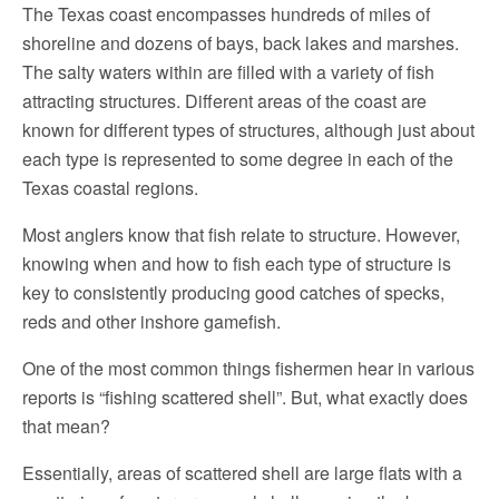
The Texas coast encompasses hundreds of miles of
shoreline and dozens of bays, back lakes and marshes.
The salty waters within are filled with a variety of fish
attracting structures. Different areas of the coast are
known for different types of structures, although just about
each type is represented to some degree in each of the
Texas coastal regions.
Most anglers know that fish relate to structure. However,
knowing when and how to fish each type of structure is
key to consistently producing good catches of specks,
reds and other inshore gamefish.
One of the most common things fishermen hear in various
reports is “fishing scattered shell”. But, what exactly does
that mean?
Essentially, areas of scattered shell are large flats with a