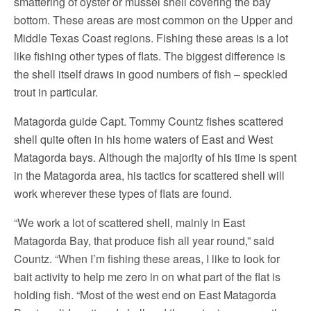
smattering of oyster or mussel shell covering the bay
bottom. These areas are most common on the Upper and
Middle Texas Coast regions. Fishing these areas is a lot
like fishing other types of flats. The biggest difference is
the shell itself draws in good numbers of fish – speckled
trout in particular.
Matagorda guide Capt. Tommy Countz fishes scattered
shell quite often in his home waters of East and West
Matagorda bays. Although the majority of his time is spent
in the Matagorda area, his tactics for scattered shell will
work wherever these types of flats are found.
“We work a lot of scattered shell, mainly in East
Matagorda Bay, that produce fish all year round,” said
Countz. “When I’m fishing these areas, I like to look for
bait activity to help me zero in on what part of the flat is
holding fish. “Most of the west end on East Matagorda