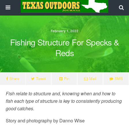
February 1, 2022
Fishing Structure For Specks &
Reds
Share
Tweet
Pin
Mail
SMS
Fish relate to structure and, knowing when and how to
fish each type of structure is key to consistently producing
good
c
atches.
Story and photography by Danno Wise